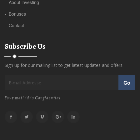
- About investing
- Bonuses
- Contact
Subscribe Us
Sign up for our mailing list to get latest updates and offers.
Go
Your mail id is Confidential