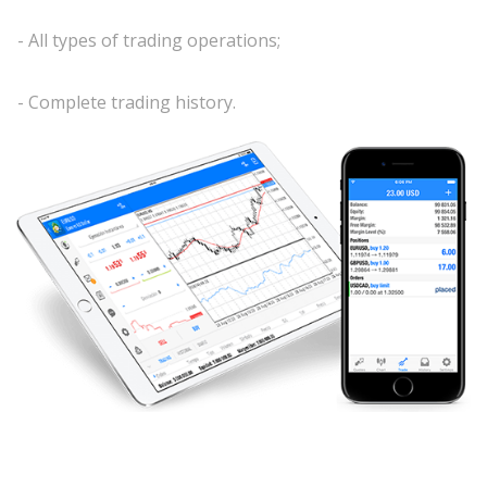
- All types of trading operations;
- Complete trading history.