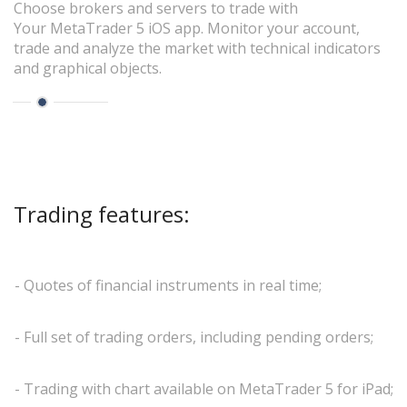
Choose brokers and servers to trade with
Your MetaTrader 5 iOS app. Monitor your account,
trade and analyze the market with technical indicators
and graphical objects.
Trading features:
- Quotes of financial instruments in real time;
- Full set of trading orders, including pending orders;
- Trading with chart available on MetaTrader 5 for iPad;