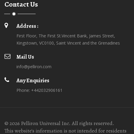
Contact Us
Address :
First Floor, The First St.Vincent Bank, James Street,
Kingstown, VC0100, Saint Vincent and the Grenadines
Mail Us
info@pelliron.com
Any Enquiries
Phone: +442032906161
© 2026 Pelliron Universal Inc. All rights reserved.
This website's information is not intended for residents