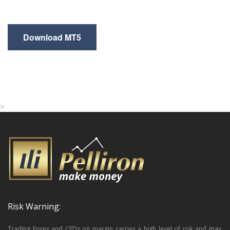
Download MT5
>
Risk Warning:
Trading Forex and CFDs on margin carries a high level of risk and may