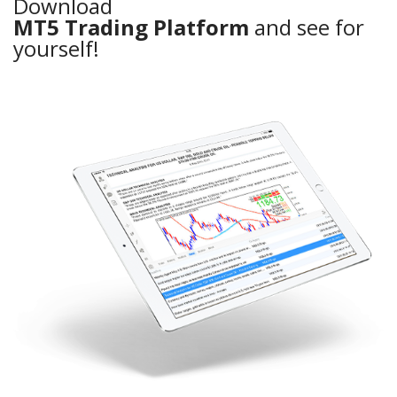
Download
MT5 Trading Platform
and see for
yourself!