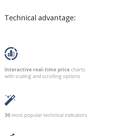
Technical advantage:
Interactive real-time price
charts
with scaling and scrolling options
30
most popular technical indicators