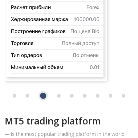
MT5 trading platform
— is the most popular trading platform in the world.