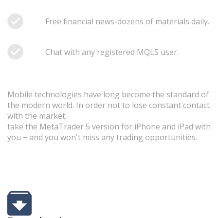
Free financial news-dozens of materials daily.
Chat with any registered MQL5 user.
Mobile technologies have long become the standard of
the modern world. In order not to lose constant contact
with the market,
take the MetaTrader 5 version for iPhone and iPad with
you − and you won't miss any trading opportunities.