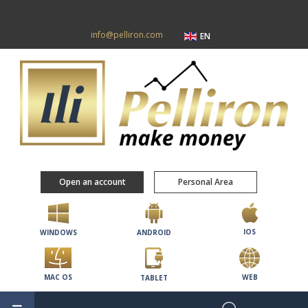
info@pelliron.com
EN
Open an account
Personal Area
IOS
WINDOWS
ANDROID
MAC OS
WEB
TABLET