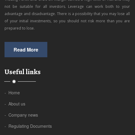
not be suitable for all investors. Leverage can work both to your
advantage and disadvantage. There is a possibility that you may lose all
of your initial investments, so you should not risk more than you are
prepared to lose.
Read More
Useful links
- Home
- About us
- Company news
- Regulating Documents