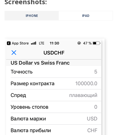
Screenshots:
IPHONE
IPAD