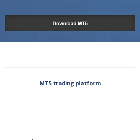
Download MT5
MT5 trading platform