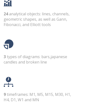
24
analytical objects: lines, channels,
geometric shapes, as well as Gann,
Fibonacci, and Elliott tools
3
types of diagrams: bars,japanese
candles and broken line
9
timeframes: M1, M5, M15, M30, H1,
H4, D1, W1 and MN