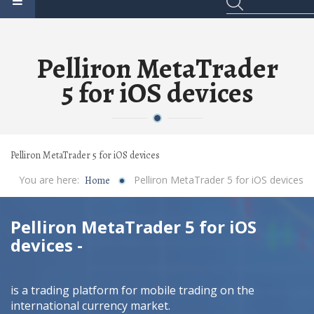
Pelliron MetaTrader
5 for iOS devices
Pelliron MetaTrader 5 for iOS devices
You are here:
Pelliron MetaTrader 5 for iOS devices
Home
Pelliron MetaTrader 5 for iOS
devices -
is a trading platform for mobile trading on the
international currency market.