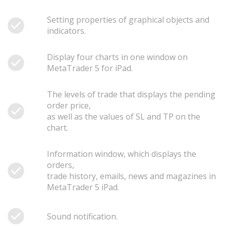
Setting properties of graphical objects and
indicators.
Display four charts in one window on
MetaTrader 5 for iPad.
The levels of trade that displays the pending
order price,
as well as the values of SL and TP on the
chart.
Information window, which displays the
orders,
trade history, emails, news and magazines in
MetaTrader 5 iPad.
Sound notification.