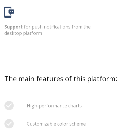
Support
for push notifications from the
desktop platform
The main features of this platform:
High-performance charts.
Customizable color scheme