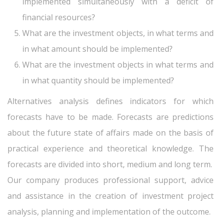
implemented simultaneously with a deficit of
financial resources?
What are the investment objects, in what terms and
in what amount should be implemented?
What are the investment objects in what terms and
in what quantity should be implemented?
Alternatives analysis defines indicators for which
forecasts have to be made. Forecasts are predictions
about the future state of affairs made on the basis of
practical experience and theoretical knowledge. The
forecasts are divided into short, medium and long term.
Our company produces professional support, advice
and assistance in the creation of investment project
analysis, planning and implementation of the outcome.