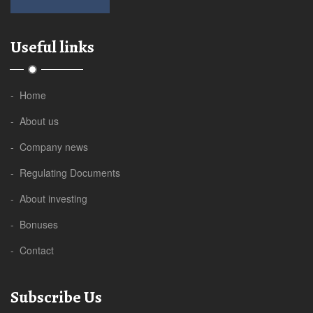
Useful links
- Home
- About us
- Company news
- Regulating Documents
- About investing
- Bonuses
- Contact
Subscribe Us