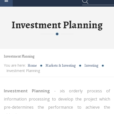
Investment Planning
Investment Planning
You are here:
Home
Markets & Investing
Investing
Investment Planning
Investment Planning
- эis orderly process of
information processing to develop the project which
pre-determines the performance to achieve the