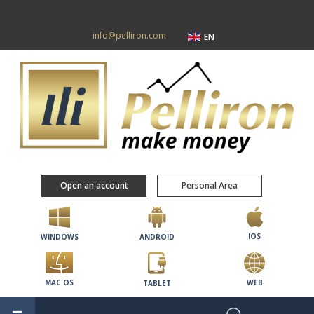
info@pelliron.com
EN
Open an account
Personal Area
IOS
WINDOWS
ANDROID
MAC OS
WEB
TABLET