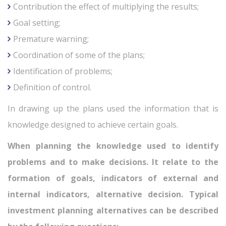
Contribution the effect of multiplying the results;
Goal setting;
Premature warning;
Coordination of some of the plans;
Identification of problems;
Definition of control.
In drawing up the plans used the information that is
knowledge designed to achieve certain goals.
When planning the knowledge used to identify
problems and to make decisions. It relate to the
formation of goals, indicators of external and
internal indicators, alternative decision. Typical
investment planning alternatives can be described