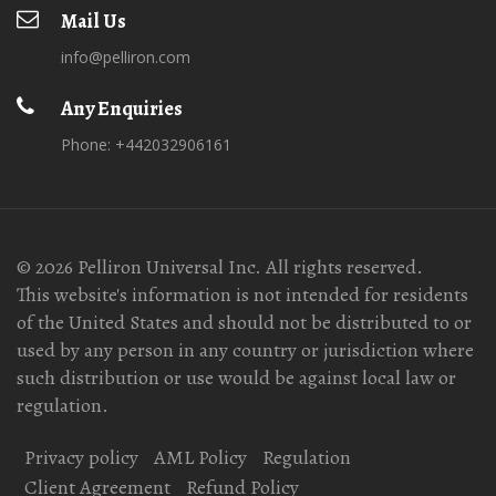
Mail Us
info@pelliron.com
Any Enquiries
Phone: +442032906161
© 2026 Pelliron Universal Inc. All rights reserved.
This website's information is not intended for residents
of the United States and should not be distributed to or
used by any person in any country or jurisdiction where
such distribution or use would be against local law or
regulation.
Privacy policy
AML Policy
Regulation
Client Agreement
Refund Policy