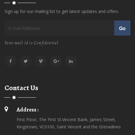
Sign up for our mailing list to get latest updates and offers.
Go
Your mail id is Confidential
Contact Us
Address :
First Floor, The First St.Vincent Bank, James Street,
Kingstown, VC0100, Saint Vincent and the Grenadines