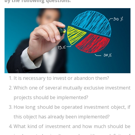
by the following questions:
It is necessary to invest or abandon them?
Which one of several mutually exclusive investment
projects should be implemented?
How long should be operated investment object, if
this object has already been implemented?
What kind of investment and how much should be