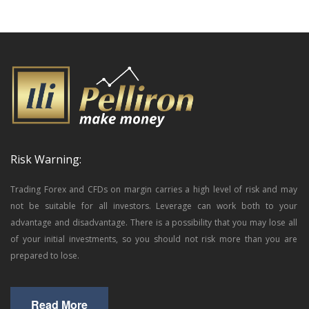
Risk Warning:
Trading Forex and CFDs on margin carries a high level of risk and may
not be suitable for all investors. Leverage can work both to your
advantage and disadvantage. There is a possibility that you may lose all
of your initial investments, so you should not risk more than you are
prepared to lose.
Read More