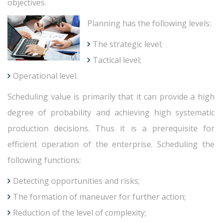
objectives.
Planning has the following levels:
The strategic level;
Tactical level;
Operational level.
Scheduling value is primarily that it can provide a high
degree of probability and achieving high systematic
production decisions. Thus it is a prerequisite for
efficient operation of the enterprise. Scheduling the
following functions:
Detecting opportunities and risks;
The formation of maneuver for further action;
Reduction of the level of complexity;